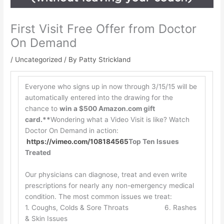
First Visit Free Offer from Doctor
On Demand
/
Uncategorized
/ By
Patty Strickland
Everyone who signs up in now through 3/15/15 will be
automatically entered into the drawing for the
chance to
win a $500 Amazon.com gift
card.**
Wondering what a Video Visit is like? Watch
Doctor On Demand in action:
https://vimeo.com/108184565
Top Ten Issues
Treated
Our physicians can diagnose, treat and even write
prescriptions for nearly any non-emergency medical
condition. The most common issues we treat:
1. Coughs, Colds & Sore Throats 6. Rashes
& Skin Issues