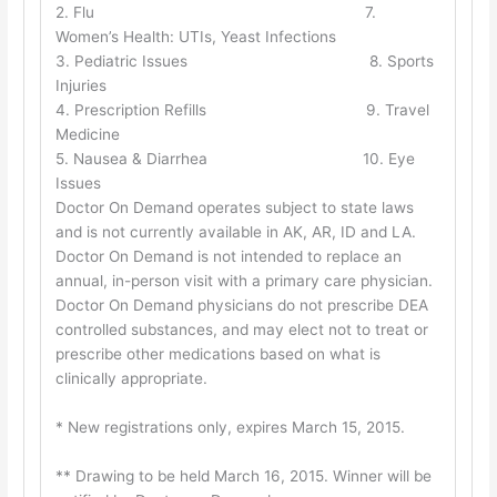
2. Flu 7.
Women’s Health: UTIs, Yeast Infections
3. Pediatric Issues 8. Sports
Injuries
4. Prescription Refills 9. Travel
Medicine
5. Nausea & Diarrhea 10. Eye
Issues
Doctor On Demand operates subject to state laws
and is not currently available in AK, AR, ID and LA.
Doctor On Demand is not intended to replace an
annual, in-person visit with a primary care physician.
Doctor On Demand physicians do not prescribe DEA
controlled substances, and may elect not to treat or
prescribe other medications based on what is
clinically appropriate.
* New registrations only, expires March 15, 2015.
** Drawing to be held March 16, 2015. Winner will be