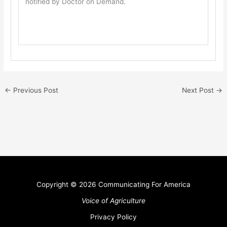
notified by Doctor on Demand.
←
Previous Post
Next Post
→
Copyright © 2026 Communicating For America
Voice of Agriculture
Privacy Policy