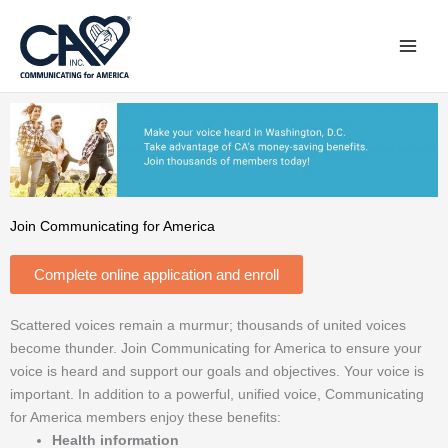
Skip
to
content
Join Communicating for America
Complete online application and enroll
Scattered voices remain a murmur; thousands of united voices
become thunder. Join Communicating for America to ensure your
voice is heard and support our goals and objectives. Your voice is
important. In addition to a powerful, unified voice, Communicating
for America members enjoy these benefits:
Health information