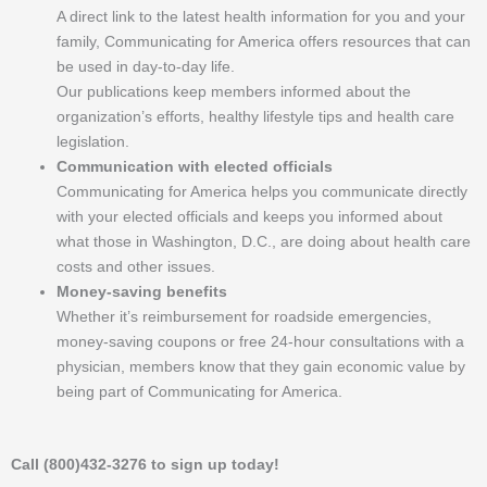
A direct link to the latest health information for you and your
family, Communicating for America offers resources that can
be used in day-to-day life.
Our publications keep members informed about the
organization’s efforts, healthy lifestyle tips and health care
legislation.
Communication with elected officials
Communicating for America helps you communicate directly
with your elected officials and keeps you informed about
what those in Washington, D.C., are doing about health care
costs and other issues.
Money-saving benefits
Whether it’s reimbursement for roadside emergencies,
money-saving coupons or free 24-hour consultations with a
physician, members know that they gain economic value by
being part of Communicating for America.
Call (800)432-3276 to sign up today!