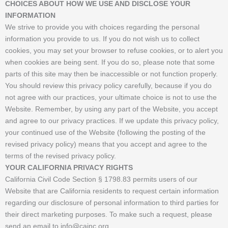
CHOICES ABOUT HOW WE USE AND DISCLOSE YOUR
INFORMATION
We strive to provide you with choices regarding the personal
information you provide to us. If you do not wish us to collect
cookies, you may set your browser to refuse cookies, or to alert you
when cookies are being sent. If you do so, please note that some
parts of this site may then be inaccessible or not function properly.
You should review this privacy policy carefully, because if you do
not agree with our practices, your ultimate choice is not to use the
Website. Remember, by using any part of the Website, you accept
and agree to our privacy practices. If we update this privacy policy,
your continued use of the Website (following the posting of the
revised privacy policy) means that you accept and agree to the
terms of the revised privacy policy.
YOUR CALIFORNIA PRIVACY RIGHTS
California Civil Code Section § 1798.83 permits users of our
Website that are California residents to request certain information
regarding our disclosure of personal information to third parties for
their direct marketing purposes. To make such a request, please
send an email to info@cainc.org.