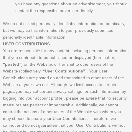
you have any questions about an advertisement, you should
contact the responsible advertiser directly.
We do not collect personally identifiable information automatically,
but we may tie this information to your previously submitted
personally identifiable information.
USER CONTRIBUTIONS
You are responsible for any content, including personal information,
that you contribute to be published or displayed (hereinafter,
“posted”
) on the Website, or transmit to other users of the
Website (collectively,
“User Contributions”
). Your User
Contributions are posted on and transmitted to other users of the
Website at your own risk. Although [we limit access to certain
pages/you may set certain privacy settings for such information by
logging into your account profile], please be aware that no security
measures are perfect or impenetrable. Additionally, we cannot
control the actions of other users of the Website with whom you
may choose to share your User Contributions. Therefore, we
cannot and do not guarantee that your User Contributions will not
be viewed by unauthorized persons. We are not responsible for