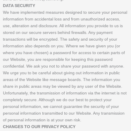
DATA SECURITY
We have implemented measures designed to secure your personal
information from accidental loss and from unauthorized access,
use, alteration and disclosure. All information you provide to us is
stored on our secure servers behind firewalls. Any payment
transactions will be encrypted. The safety and security of your
information also depends on you. Where we have given you (or
where you have chosen) a password for access to certain parts of
our Website, you are responsible for keeping this password
confidential. We ask you not to share your password with anyone.
We urge you to be careful about giving out information in public
areas of the Website like message boards. The information you
share in public areas may be viewed by any user of the Website.
Unfortunately, the transmission of information via the internet is not
completely secure. Although we do our best to protect your
personal information, we cannot guarantee the security of your
personal information transmitted to our Website. Any transmission
of personal information is at your own risk.
CHANGES TO OUR PRIVACY POLICY