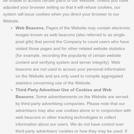
be unable to access certain parts of our Website. Unless you have
adjusted your browser setting so that it will refuse cookies, our
system will issue cookies when you direct your browser to our
Website.
Web Beacons.
Pages of the Website may contain electronic
images known as web beacons (also referred to as single-
pixel gifs) that permit the Company to count users who have
visited those pages and for other related website statistics
(for example, recording the popularity of certain website
content and verifying system and server integrity). Web
beacons are not used to access your personal information
on the Website and are only used to compile aggregated
statistics concerning use of the Website.
Third-Party Advertiser Use of Cookies and Web
Beacons.
Some advertisements on the Website are served
by third-party advertising companies. Please note that our
advertisers may also use cookies alone or in conjunction with
web beacons or other tracking technologies to collect
information about our users. We do not have control over
third-party advertisers’ cookies or how they may be used. If