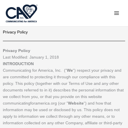
Skip
to
content
Privacy Policy
Privacy Policy
Last Modified: January 1, 2018
INTRODUCTION
Communicating for America, Inc. (“
We
“) respect your privacy and
are committed to protecting it through our compliance with this
policy. This policy (together with our Terms of Use and any other
documents referred to in it) describes the personal information that
we collect from you, or that you provide on this website
communicatingforamerica.org (our “
Website
“) and how that
information may be used or disclosed by us. This policy does not
apply to information we collect through any other means, or to
information collected on any other Company, affiliate or third-party