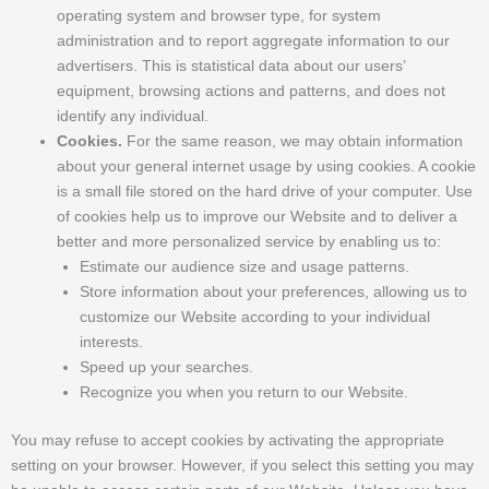
operating system and browser type, for system
administration and to report aggregate information to our
advertisers. This is statistical data about our users’
equipment, browsing actions and patterns, and does not
identify any individual.
Cookies.
For the same reason, we may obtain information
about your general internet usage by using cookies. A cookie
is a small file stored on the hard drive of your computer. Use
of cookies help us to improve our Website and to deliver a
better and more personalized service by enabling us to:
Estimate our audience size and usage patterns.
Store information about your preferences, allowing us to
customize our Website according to your individual
interests.
Speed up your searches.
Recognize you when you return to our Website.
You may refuse to accept cookies by activating the appropriate
setting on your browser. However, if you select this setting you may