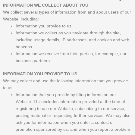
INFORMATION WE COLLECT ABOUT YOU
We collect several types of information from and about users of our
Website, including:
Information you provide to us.
Information we collect as you navigate through the site,
including usage details, IP addresses, and cookies and web
beacons.
Information we receive from third parties, for example, our
business partners.
INFORMATION YOU PROVIDE TO US
We may collect and use the following information that you provide
to us:
Information that you provide by filling in forms on our
Website. This includes information provided at the time of
registering to use our Website, subscribing to our service,
posting material or requesting further services. We may also
ask you for information when you enter a contest or
promotion sponsored by us, and when you report a problem