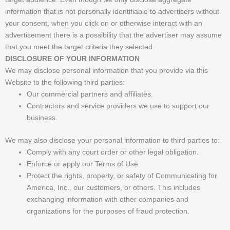
information that is not personally identifiable to advertisers without
your consent, when you click on or otherwise interact with an
advertisement there is a possibility that the advertiser may assume
that you meet the target criteria they selected.
DISCLOSURE OF YOUR INFORMATION
We may disclose personal information that you provide via this
Website to the following third parties:
Our commercial partners and affiliates.
Contractors and service providers we use to support our
business.
We may also disclose your personal information to third parties to:
Comply with any court order or other legal obligation.
Enforce or apply our Terms of Use.
Protect the rights, property, or safety of Communicating for
America, Inc., our customers, or others. This includes
exchanging information with other companies and
organizations for the purposes of fraud protection.