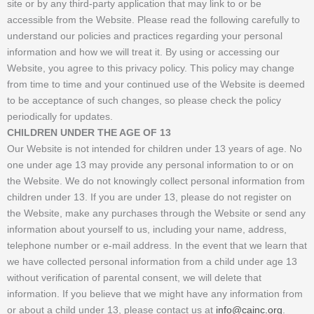
site or by any third-party application that may link to or be
accessible from the Website. Please read the following carefully to
understand our policies and practices regarding your personal
information and how we will treat it. By using or accessing our
Website, you agree to this privacy policy. This policy may change
from time to time and your continued use of the Website is deemed
to be acceptance of such changes, so please check the policy
periodically for updates.
CHILDREN UNDER THE AGE OF 13
Our Website is not intended for children under 13 years of age. No
one under age 13 may provide any personal information to or on
the Website. We do not knowingly collect personal information from
children under 13. If you are under 13, please do not register on
the Website, make any purchases through the Website or send any
information about yourself to us, including your name, address,
telephone number or e-mail address. In the event that we learn that
we have collected personal information from a child under age 13
without verification of parental consent, we will delete that
information. If you believe that we might have any information from
or about a child under 13, please contact us at
info@cainc.org
.