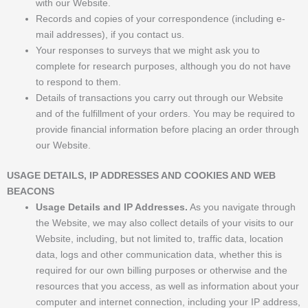
with our Website.
Records and copies of your correspondence (including e-
mail addresses), if you contact us.
Your responses to surveys that we might ask you to
complete for research purposes, although you do not have
to respond to them.
Details of transactions you carry out through our Website
and of the fulfillment of your orders. You may be required to
provide financial information before placing an order through
our Website.
USAGE DETAILS, IP ADDRESSES AND COOKIES AND WEB
BEACONS
Usage Details and IP Addresses.
As you navigate through
the Website, we may also collect details of your visits to our
Website, including, but not limited to, traffic data, location
data, logs and other communication data, whether this is
required for our own billing purposes or otherwise and the
resources that you access, as well as information about your
computer and internet connection, including your IP address,