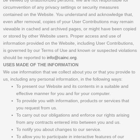
circumvention of any privacy settings or security measures
contained on the Website. You understand and acknowledge that,
even after removal, copies of your User Contributions may remain
viewable in cached and archived pages, or might have been copied
or stored by other Website users. Proper access and use of
information provided on the Website, including User Contributions,
is governed by our Terms of Use and known or suspected violations
should be reported to
info@cainc.org
.
USES MADE OF THE INFORMATION
We use information that we collect about you or that you provide to
us, including any personal information, in the following ways:
To present our Website and its contents in a suitable and
effective manner for you and for your computer.
To provide you with information, products or services that
you request from us.
To carry out our obligations and enforce our rights arising
from any contracts entered into between you and us.
To notify you about changes to our service.
To allow you to participate in interactive features of our