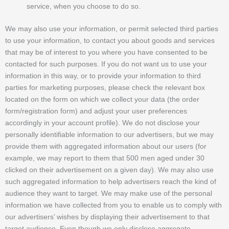
service, when you choose to do so.
We may also use your information, or permit selected third parties
to use your information, to contact you about goods and services
that may be of interest to you where you have consented to be
contacted for such purposes. If you do not want us to use your
information in this way, or to provide your information to third
parties for marketing purposes, please check the relevant box
located on the form on which we collect your data (the order
form/registration form) and adjust your user preferences
accordingly in your account profile). We do not disclose your
personally identifiable information to our advertisers, but we may
provide them with aggregated information about our users (for
example, we may report to them that 500 men aged under 30
clicked on their advertisement on a given day). We may also use
such aggregated information to help advertisers reach the kind of
audience they want to target. We may make use of the personal
information we have collected from you to enable us to comply with
our advertisers’ wishes by displaying their advertisement to that
target audience. Even though we only disclose aggregate