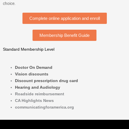
choice.
Complete online application and enroll
Membership Benefit Guide
Standard Membership Level
Doctor On Demand
Vision discounts
Discount prescription drug card
Hearing and Audiology
Roadside reimbursement
CA Highlights News
communicatingforamerica.org