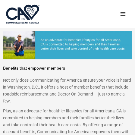
Skip
to
content
Benefits that empower members
Not only does Communicating for America ensure your voice is heard
in Washington, D.C., it offers a host of member benefits that include
roadside reimbursement and Doctor On Demand — just to name a
few.
Plus, as an advocate for healthier lifestyles for all Americans, CA is
committed to helping members and their families better their lives
and take control of their health care costs. By offering a range of
discount benefits, Communicating for America empowers them with